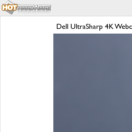
Dell UltraSharp 4K Web