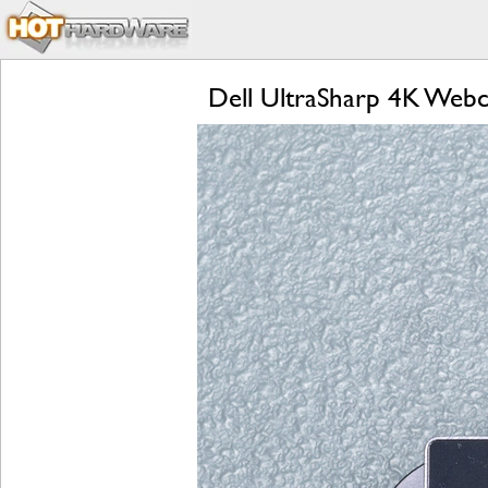
Dell UltraSharp 4K Web