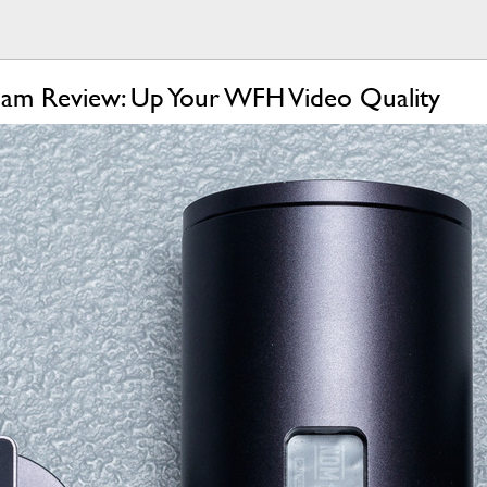
cam Review: Up Your WFH Video Quality