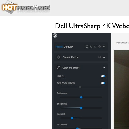
Dell UltraSharp 4K Web