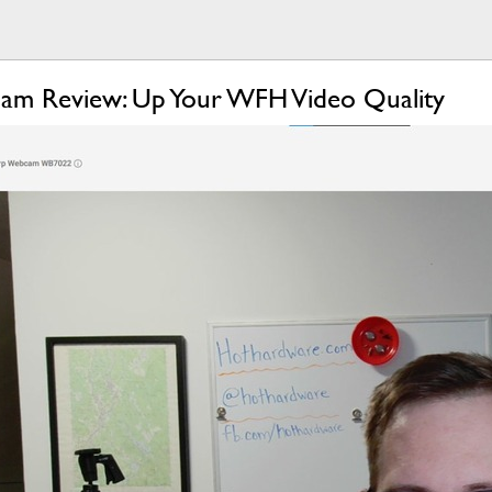
cam Review: Up Your WFH Video Quality