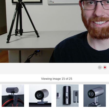
Viewing image
15
of 25