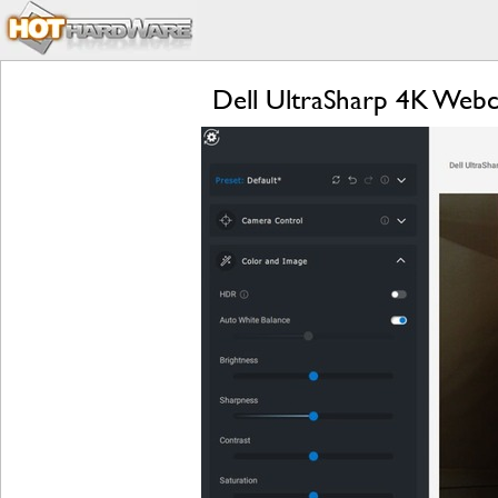
Dell UltraSharp 4K Web