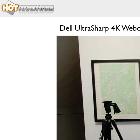
Dell UltraSharp 4K Web