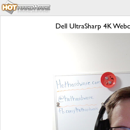
Dell UltraSharp 4K Web