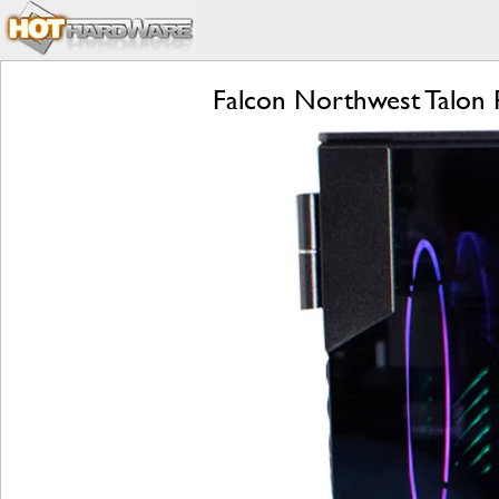
Falcon Northwest Talon 