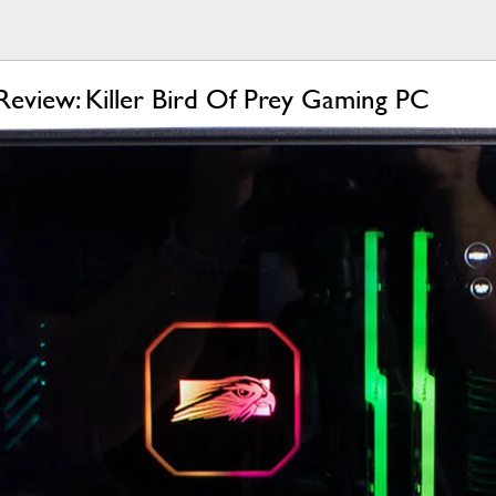
Review: Killer Bird Of Prey Gaming PC