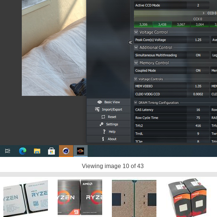
Viewing image
10
of 43