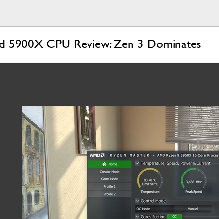
 5900X CPU Review: Zen 3 Dominates