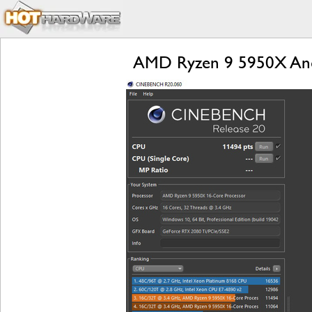
AMD Ryzen 9 5950X And