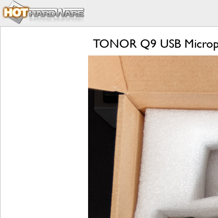
TONOR Q9 USB Microphon