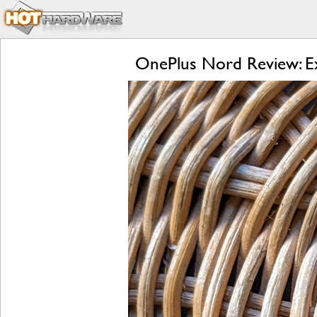
OnePlus Nord Review: Ex