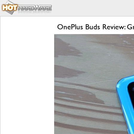
OnePlus Buds Review: Gre