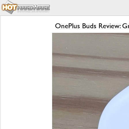
OnePlus Buds Review: Gre