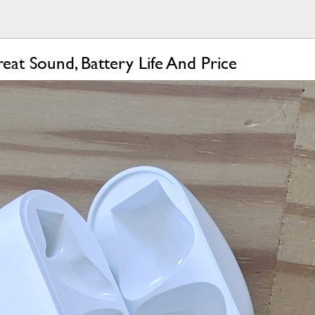
at Sound, Battery Life And Price