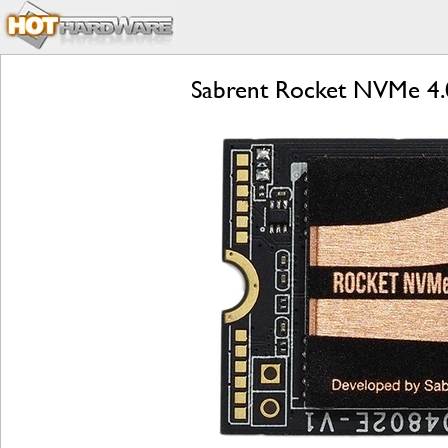
Sabrent Rocket NVMe 4.0