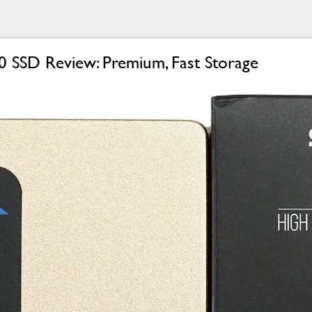
 SSD Review: Premium, Fast Storage