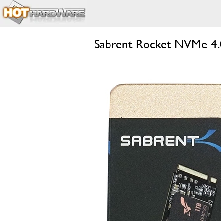
Sabrent Rocket NVMe 4.0