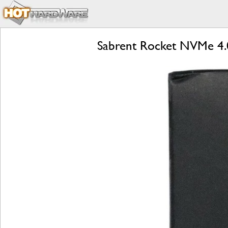
Sabrent Rocket NVMe 4.0