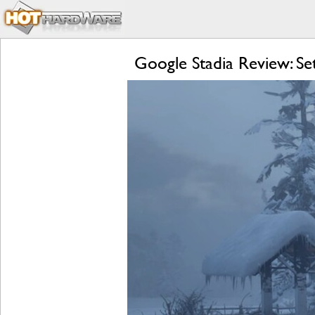
Google Stadia Review: S