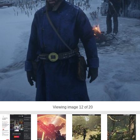
Viewing image
12
of 20