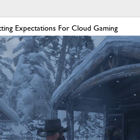
etting Expectations For Cloud Gaming