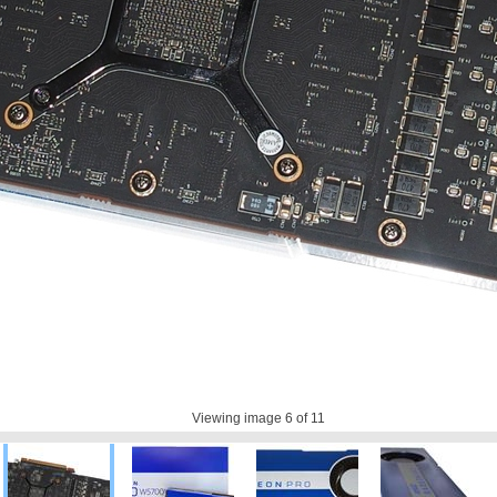
Viewing image
6
of 11