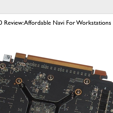
eview: Affordable Navi For Workstations