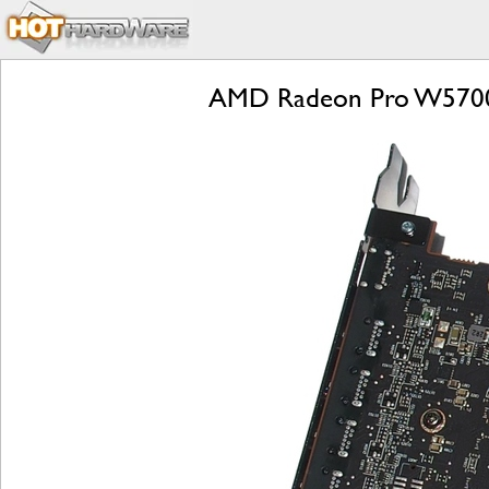
AMD Radeon Pro W5700 R