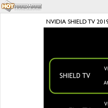
NVIDIA SHIELD TV 2019 