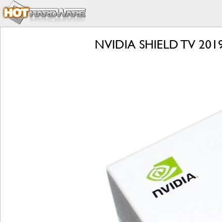
NVIDIA SHIELD TV 2019 