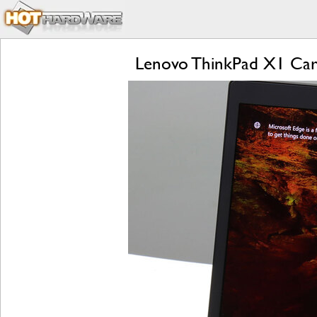
Lenovo ThinkPad X1 Carb