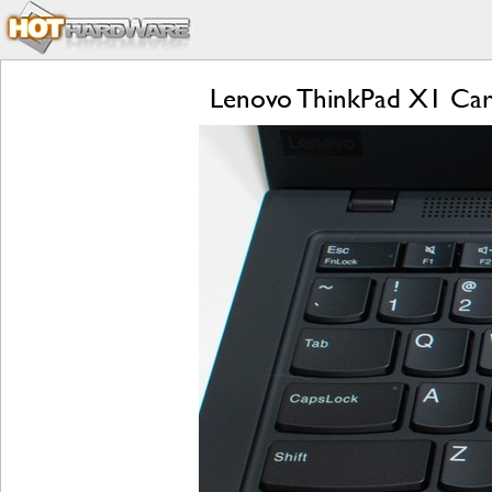
Lenovo ThinkPad X1 Carb