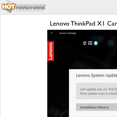
Lenovo ThinkPad X1 Carb