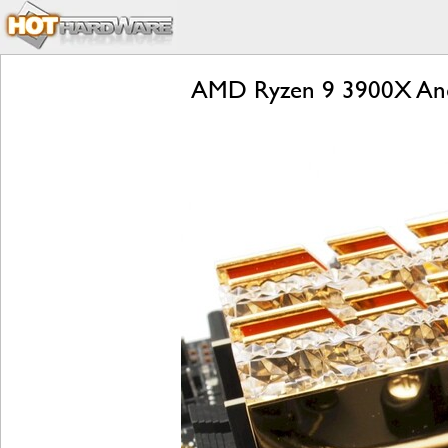
AMD Ryzen 9 3900X And