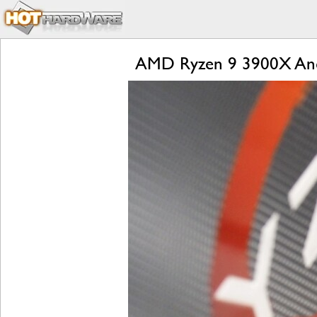
AMD Ryzen 9 3900X And