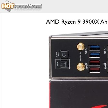
AMD Ryzen 9 3900X And