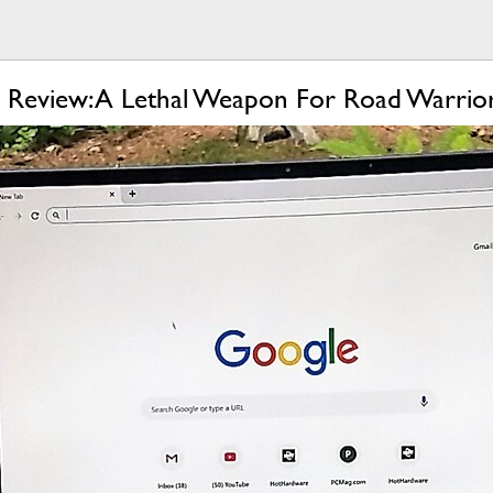
-1 Review: A Lethal Weapon For Road Warrio