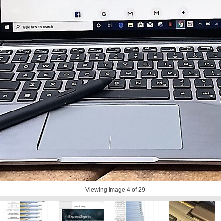
Viewing image
4
of 29