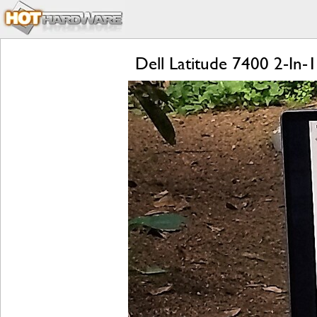
Dell Latitude 7400 2-In