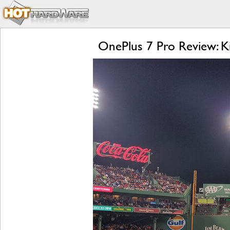
OnePlus 7 Pro Review: Ki