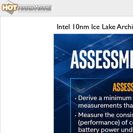
Intel 10nm Ice Lake Arch