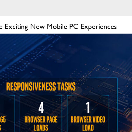
ive Exciting New Mobile PC Experiences