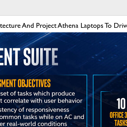
itecture And Project Athena Laptops To Dr