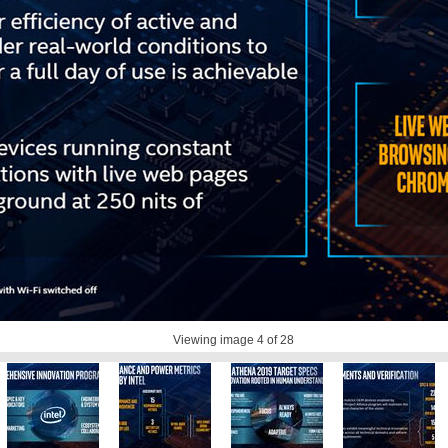
Viewing image
4
of 28