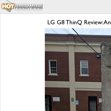
LG G8 ThinQ Review: An 