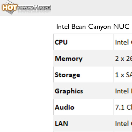
Intel Bean Canyon NUC R