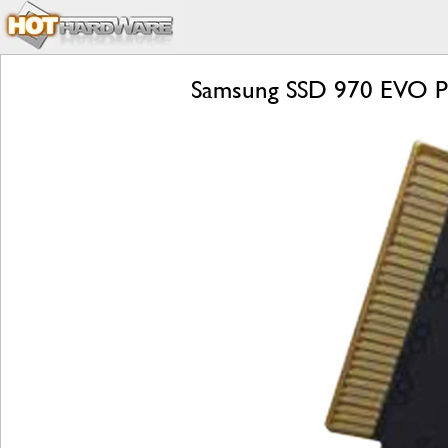
Samsung SSD 970 EVO Pl