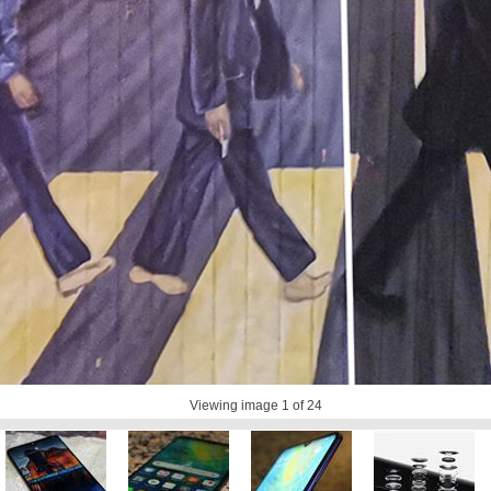
Viewing image
1
of 24