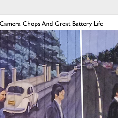
Camera Chops And Great Battery Life