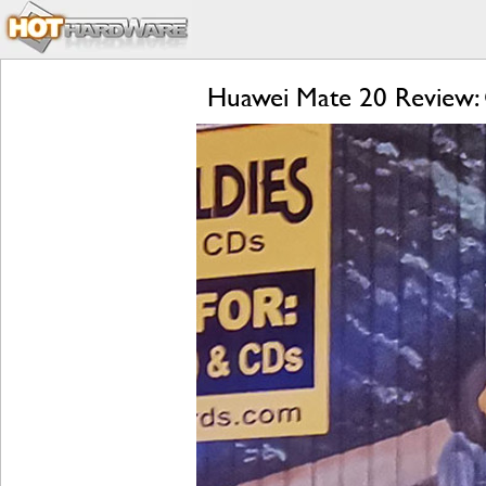
Huawei Mate 20 Review: 