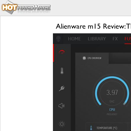
Alienware m15 Review: Th