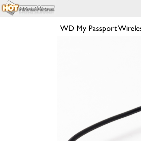
WD My Passport Wireles