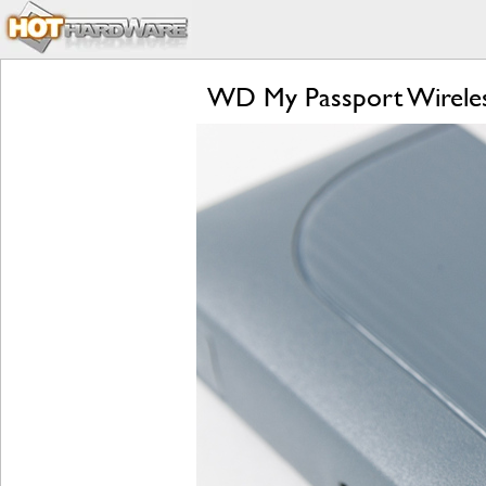
WD My Passport Wireles