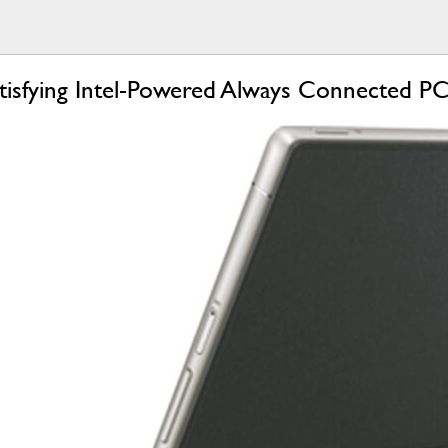
tisfying Intel-Powered Always Connected P