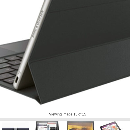
Viewing image
15
of 15