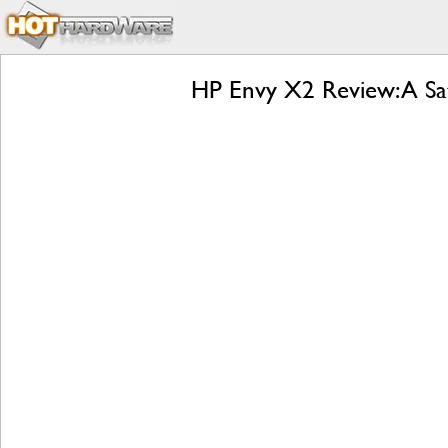
HP Envy X2 Review: A Sa