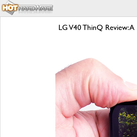
LG V40 ThinQ Review: A