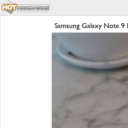
Samsung Galaxy Note 9 