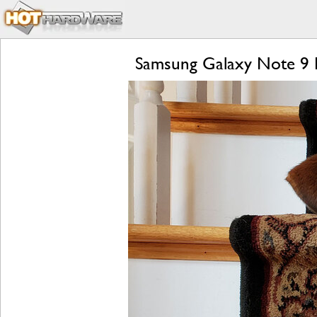
Samsung Galaxy Note 9 