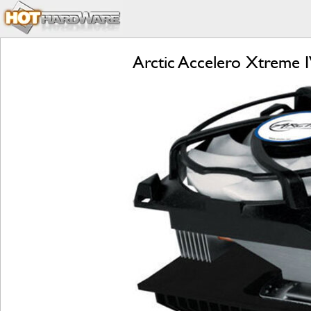
Arctic Accelero Xtreme 