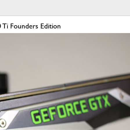
 Ti Founders Edition