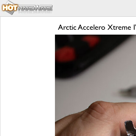
Arctic Accelero Xtreme 