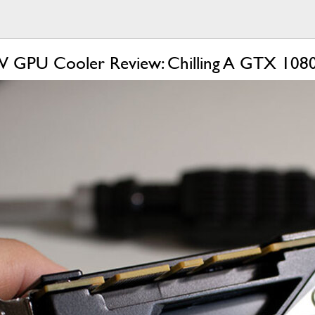
IV GPU Cooler Review: Chilling A GTX 1080