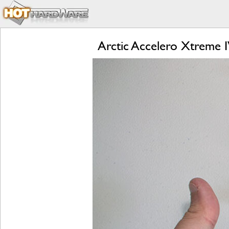
Arctic Accelero Xtreme 