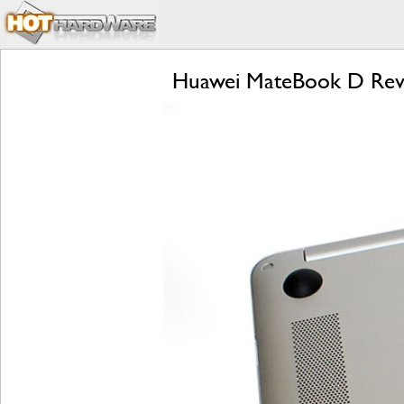
Huawei MateBook D Revi