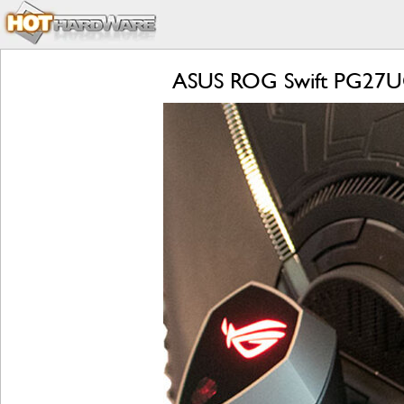
ASUS ROG Swift PG27UQ