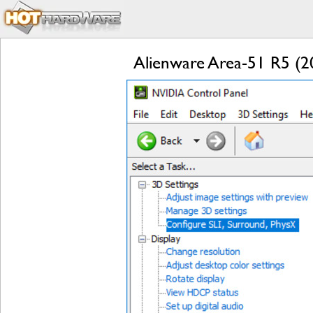
Alienware Area-51 R5 (2