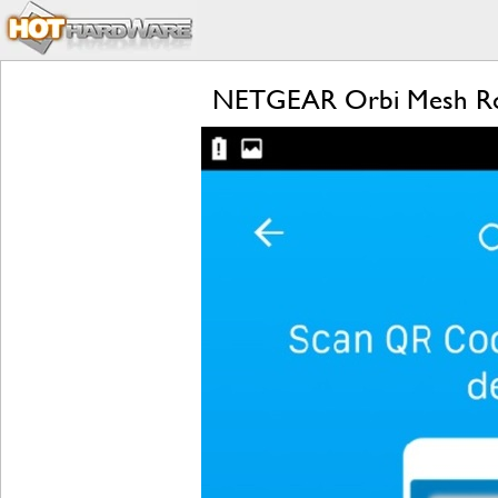
NETGEAR Orbi Mesh Rou