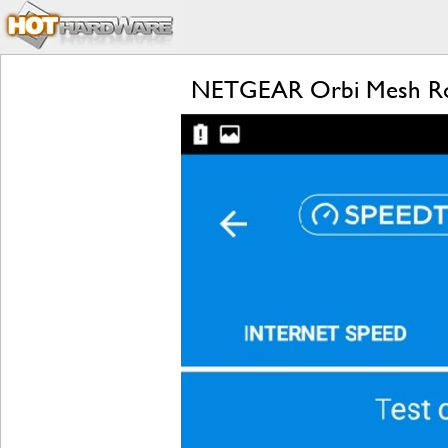
NETGEAR Orbi Mesh Rou