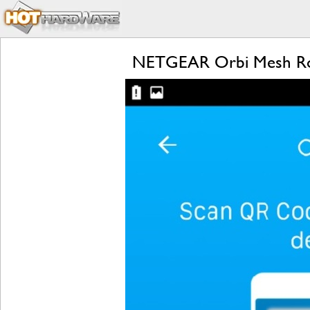
NETGEAR Orbi Mesh Rou