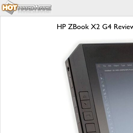
HP ZBook X2 G4 Review: 