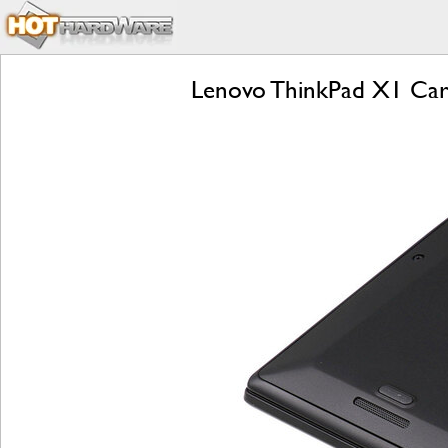
Lenovo ThinkPad X1 Car